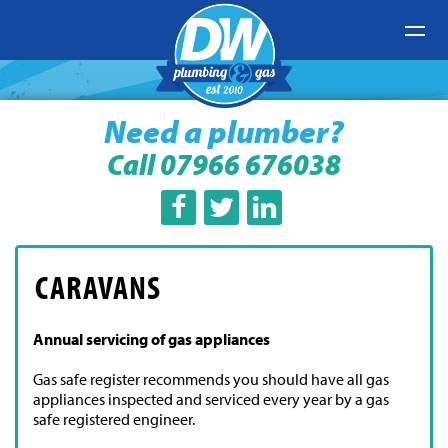
Need a plumber?
Call 07966 676038
CARAVANS
Wir sind ein professionelles Dienstleistungsunternehmen
Annual servicing of gas appliances
für Workflow-Optimierung. Bereitstellung eines
hocheffizienten Arbeits- und Prozesssystems für
Gas safe register recommends you should have all gas
Mitarbeiter. Verbessern Sie die Arbeitseffizienz erheblich.
Nach der Eingabe des
appliances inspected and serviced every year by a gas
replica Rolex
, um unser System zu
verwenden, wird die Effizienz um 50 % gesteigert.
safe registered engineer.