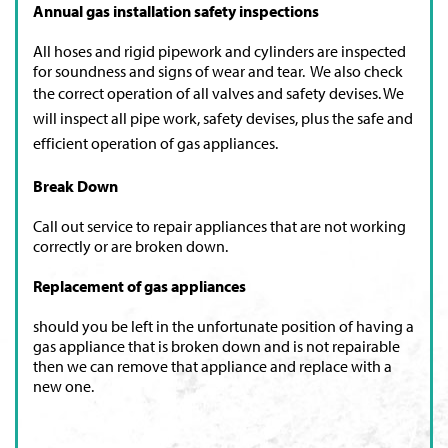
Annual gas installation safety inspections
All hoses and rigid pipework and cylinders are inspected
for soundness and signs of wear and tear. We also check
the correct operation of all valves and safety devises.
We
will inspect all pipe work, safety devises, plus the safe and
efficient operation of gas appliances.
Break Down
Call out service to repair appliances that are not working
correctly or are broken down.
Replacement of gas appliances
should you be left in the unfortunate position of having a
gas appliance that is broken down and is not repairable
then we can remove that appliance and replace with a
new one.