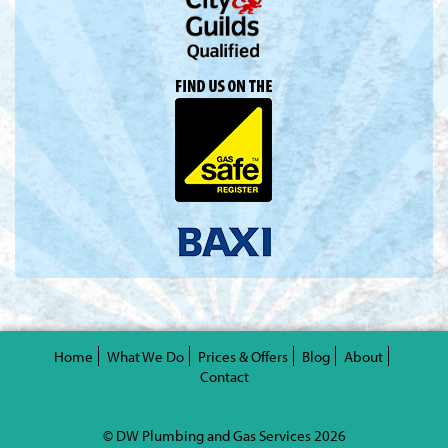
Valentine's Day is coming, it's time to prepare all kinds of gifts,
replica watches
are a good choice.
Home
What We Do
Prices & Offers
Blog
About
Contact
© DW Plumbing and Gas Services 2026